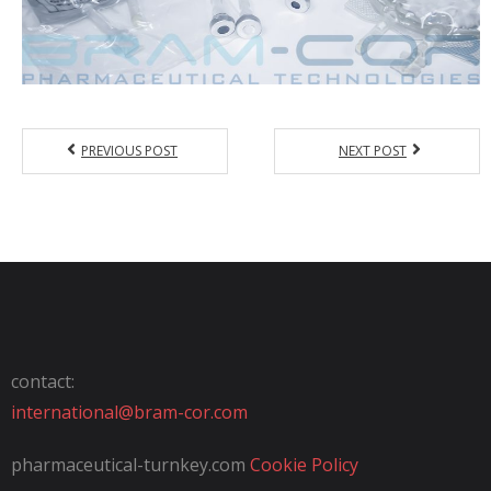
PREVIOUS POST
NEXT POST
contact:
international@bram-cor.com
pharmaceutical-turnkey.com
Cookie Policy