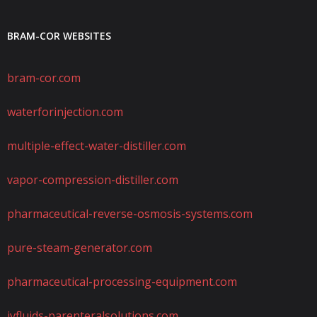
BRAM-COR WEBSITES
bram-cor.com
waterforinjection.com
multiple-effect-water-distiller.com
vapor-compression-distiller.com
pharmaceutical-reverse-osmosis-systems.com
pure-steam-generator.com
pharmaceutical-processing-equipment.com
ivfluids-parenteralsolutions.com