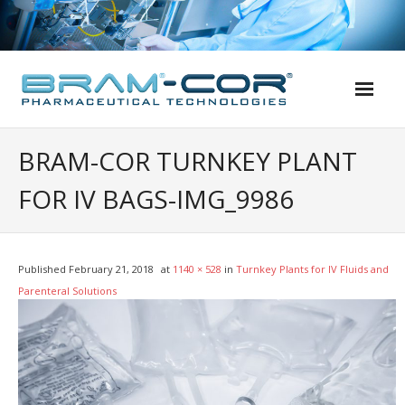
Skip
to
content
BRAM-COR TURNKEY PLANT
FOR IV BAGS-IMG_9986
Published
February 21, 2018
at
1140 × 528
in
Turnkey Plants for IV Fluids and
Parenteral Solutions