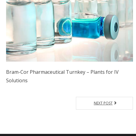
Bram-Cor Pharmaceutical Turnkey – Plants for IV
Solutions
NEXT POST