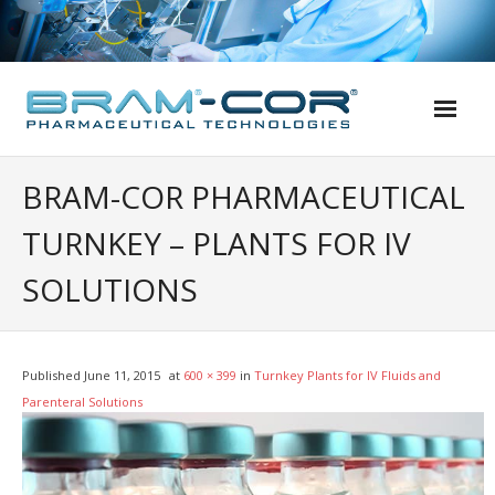
Skip
to
content
BRAM-COR PHARMACEUTICAL
TURNKEY – PLANTS FOR IV
SOLUTIONS
Published
June 11, 2015
at
600 × 399
in
Turnkey Plants for IV Fluids and
Parenteral Solutions