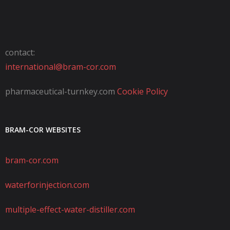
contact:
international@bram-cor.com
pharmaceutical-turnkey.com
Cookie Policy
BRAM-COR WEBSITES
bram-cor.com
waterforinjection.com
multiple-effect-water-distiller.com