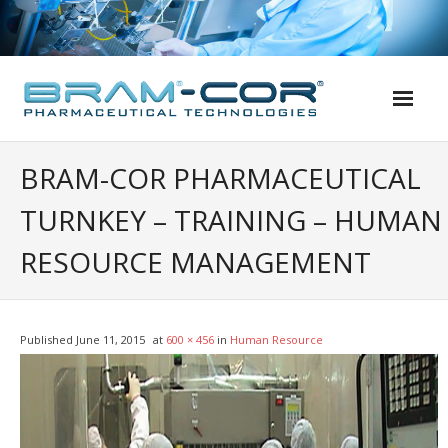
Skip
to
content
BRAM-COR PHARMACEUTICAL
TURNKEY – TRAINING – HUMAN
RESOURCE MANAGEMENT
Published
June 11, 2015
at
600 × 456
in
Human Resource