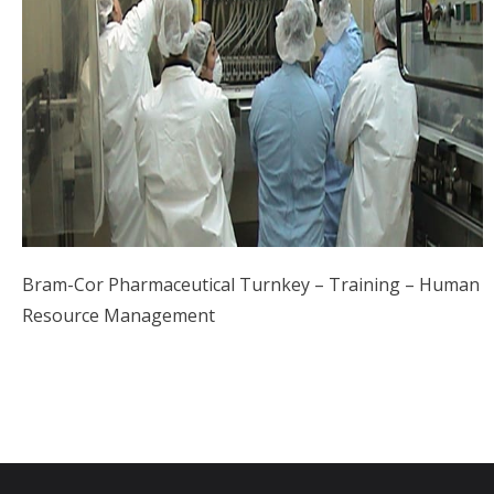
Bram-Cor Pharmaceutical Turnkey – Training – Human
Resource Management