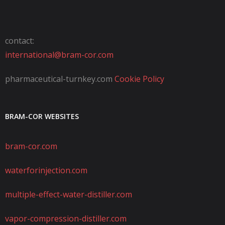
contact:
international@bram-cor.com
pharmaceutical-turnkey.com
Cookie Policy
BRAM-COR WEBSITES
bram-cor.com
waterforinjection.com
multiple-effect-water-distiller.com
vapor-compression-distiller.com