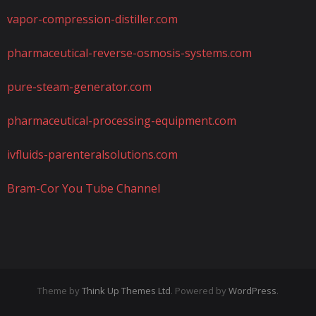
vapor-compression-distiller.com
pharmaceutical-reverse-osmosis-systems.com
pure-steam-generator.com
pharmaceutical-processing-equipment.com
ivfluids-parenteralsolutions.com
Bram-Cor You Tube Channel
Theme by
Think Up Themes Ltd
. Powered by
WordPress
.