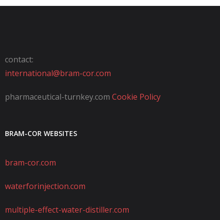
contact:
international@bram-cor.com
pharmaceutical-turnkey.com
Cookie Policy
BRAM-COR WEBSITES
bram-cor.com
waterforinjection.com
multiple-effect-water-distiller.com