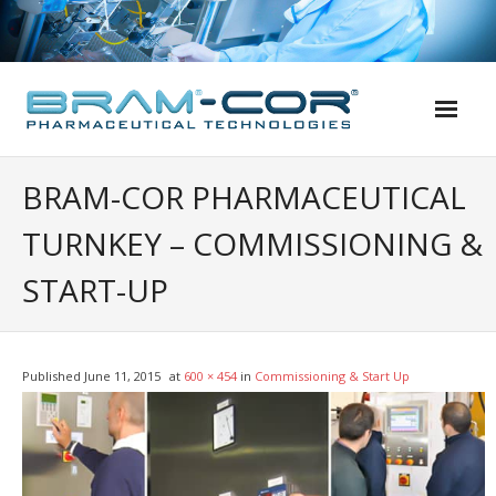
Skip
to
content
BRAM-COR PHARMACEUTICAL
TURNKEY – COMMISSIONING &
START-UP
Published
June 11, 2015
at
600 × 454
in
Commissioning & Start Up