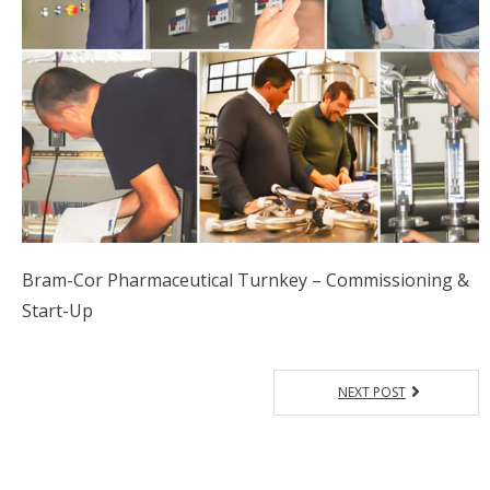
Bram-Cor Pharmaceutical Turnkey – Commissioning &
Start-Up
NEXT POST